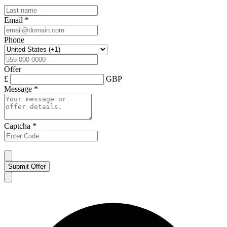
Email
*
Phone
Offer
£
GBP
Message
*
Captcha
*
Submit Offer