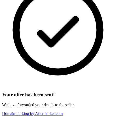
Your offer has been sent!
We have forwarded your details to the seller.
Domain Parking by
Aftermarket.com