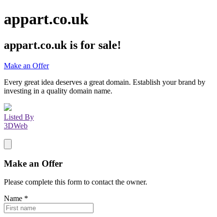
appart.co.uk
appart.co.uk
is for sale!
Make an Offer
Every great idea deserves a great domain. Establish your brand by
investing in a quality domain name.
Listed By
3DWeb
Make an Offer
Please complete this form to contact the
owner
.
Name
*