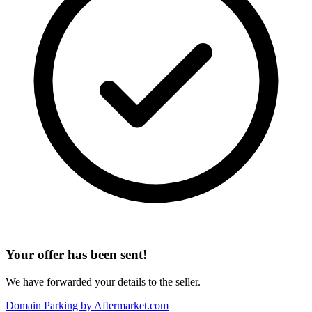
Your offer has been sent!
We have forwarded your details to the seller.
Domain Parking by
Aftermarket.com