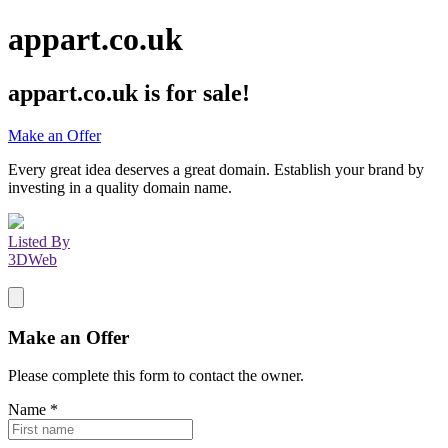
appart.co.uk
appart.co.uk
is for sale!
Make an Offer
Every great idea deserves a great domain. Establish your brand by
investing in a quality domain name.
Listed By
3DWeb
Make an Offer
Please complete this form to contact the
owner
.
Name
*