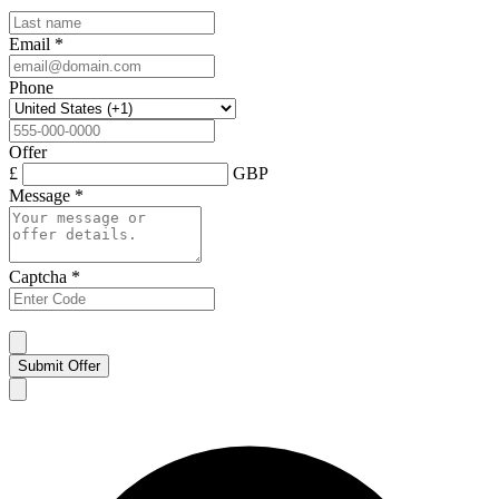
Email
*
Phone
Offer
£
GBP
Message
*
Captcha
*
Submit Offer